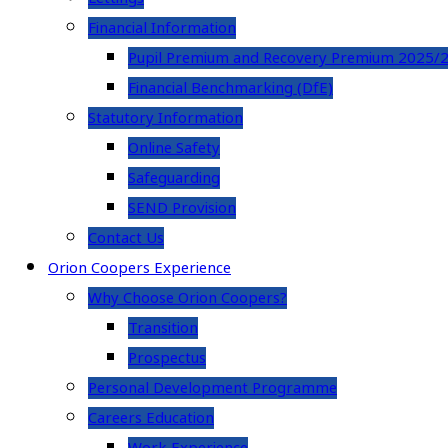
Financial Information
Pupil Premium and Recovery Premium 2025/
Financial Benchmarking (DfE)
Statutory Information
Online Safety
Safeguarding
SEND Provision
Contact Us
Orion Coopers Experience
Why Choose Orion Coopers?
Transition
Prospectus
Personal Development Programme
Careers Education