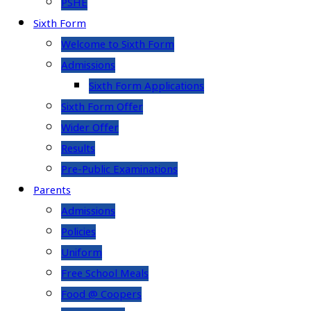
PSHE
Sixth Form
Welcome to Sixth Form
Admissions
Sixth Form Applications
Sixth Form Offer
Wider Offer
Results
Pre-Public Examinations
Parents
Admissions
Policies
Uniform
Free School Meals
Food @ Coopers