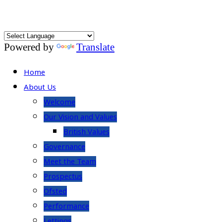
Powered by
Translate
Home
About Us
Welcome
Our Vision and Values
British Values
Governance
Meet the Team
Prospectus
Ofsted
Performance
Lettings