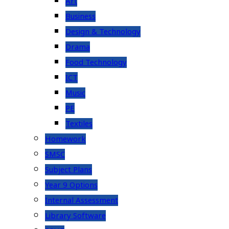
Art
Business
Design & Technology
Drama
Food Technology
ICT
Music
PE
Textiles
Homework
SMSC
Subject Plans
Year 9 Options
Internal Assessment
Library Software