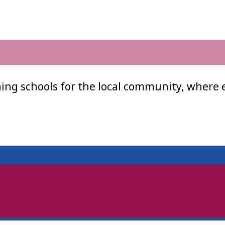
ing schools for the local community, where 