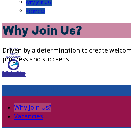
Why Join Us?
Vacancies
Why Join Us?
Driven by a determination to create welcom
progress and succeeds.
Visit Site
Work With Us
Why Join Us?
Vacancies