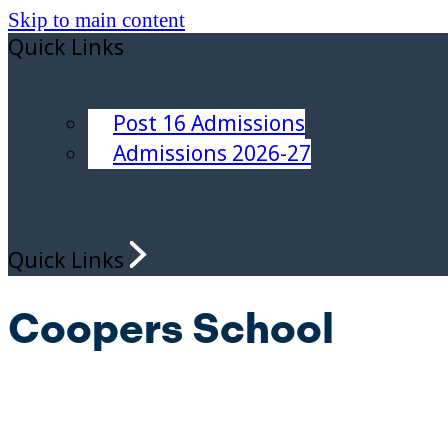
Skip to main content
Quick Links
Post 16 Admissions
Admissions 2026-27
Quick Links
Coopers School