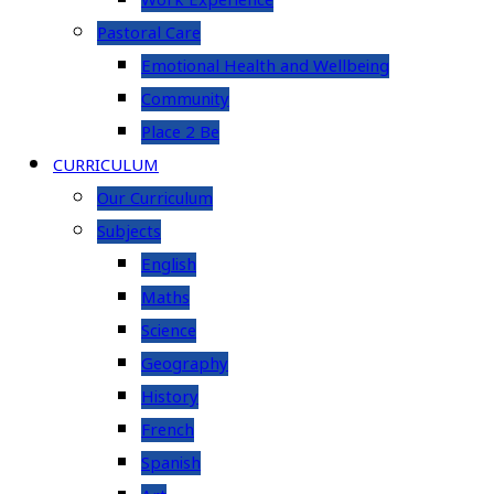
Work Experience
Pastoral Care
Emotional Health and Wellbeing
Community
Place 2 Be
CURRICULUM
Our Curriculum
Subjects
English
Maths
Science
Geography
History
French
Spanish