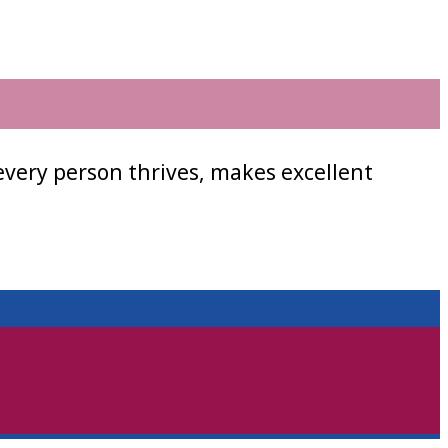
every person thrives, makes excellent