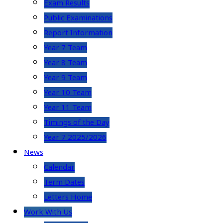
Exam Results
Public Examinations
Report Information
Year 7 Team
Year 8 Team
Year 9 Team
Year 10 Team
Year 11 Team
Timings of the Day
Year 7 2025/2026
News
Calendar
Term Dates
Letters Home
Work With Us