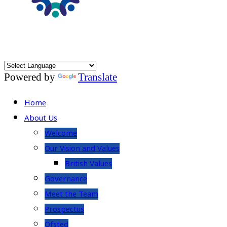
Powered by
Translate
Home
About Us
Welcome
Our Vision and Values
British Values
Governance
Meet the Team
Prospectus
Ofsted