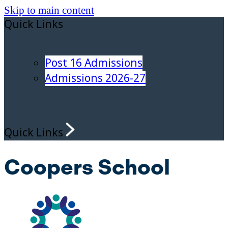
Skip to main content
Quick Links
Post 16 Admissions
Admissions 2026-27
Quick Links
Coopers School