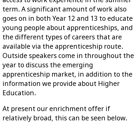
access to work experience in the summer
term. A significant amount of work also
goes on in both Year 12 and 13 to educate
young people about apprenticeships, and
the different types of careers that are
available via the apprenticeship route.
Outside speakers come in throughout the
year to discuss the emerging
apprenticeship market, in addition to the
information we provide about Higher
Education.
At present our enrichment offer if
relatively broad, this can be seen below.