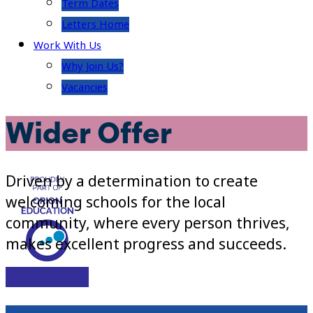
Term Dates
Letters Home
Work With Us
Why Join Us?
Vacancies
Wider Offer
Driven by a determination to create
welcoming schools for the local
community, where every person thrives,
makes excellent progress and succeeds.
Visit Site