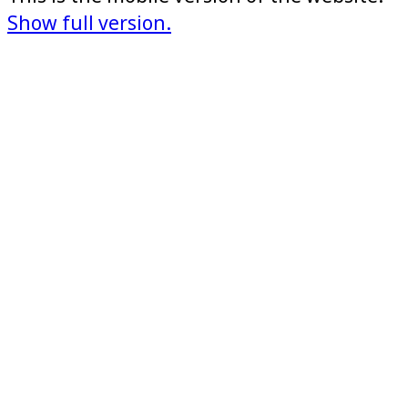
Show full version.