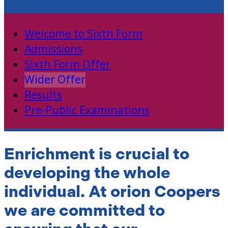
Sixth Form
Welcome to Sixth Form
Admissions
Sixth Form Offer
Wider Offer
Results
Pre-Public Examinations
Enrichment is crucial to
developing the whole
individual. At orion Coopers
we are committed to