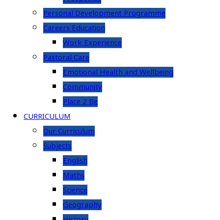
Personal Development Programme
Careers Education
Work Experience
Pastoral Care
Emotional Health and Wellbeing
Community
Place 2 Be
CURRICULUM
Our Curriculum
Subjects
English
Maths
Science
Geography
History