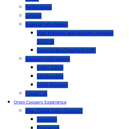
Performance
Lettings
Financial Information
Pupil Premium and Recovery Premium
2025/26
Financial Benchmarking (DfE)
Statutory Information
Online Safety
Safeguarding
SEND Provision
Contact Us
Orion Coopers Experience
Why Choose Orion Coopers?
Transition
Prospectus