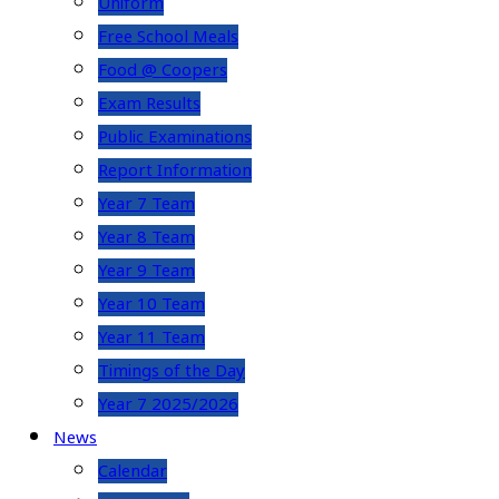
Uniform
Free School Meals
Food @ Coopers
Exam Results
Public Examinations
Report Information
Year 7 Team
Year 8 Team
Year 9 Team
Year 10 Team
Year 11 Team
Timings of the Day
Year 7 2025/2026
News
Calendar