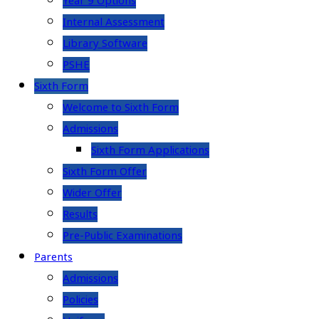
Year 9 Options
Internal Assessment
Library Software
PSHE
Sixth Form
Welcome to Sixth Form
Admissions
Sixth Form Applications
Sixth Form Offer
Wider Offer
Results
Pre-Public Examinations
Parents
Admissions
Policies