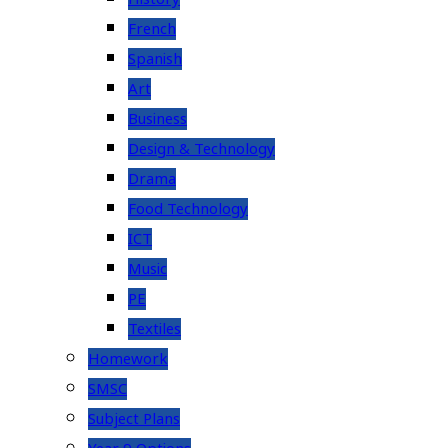
French
Spanish
Art
Business
Design & Technology
Drama
Food Technology
ICT
Music
PE
Textiles
Homework
SMSC
Subject Plans