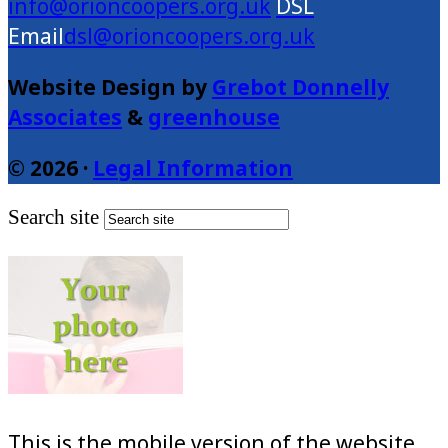
info@orioncoopers.org.uk
dsl@orioncoopers.org.uk
Website Design by
Grebot Donnelly
Associates
&
greenhouse
© 2026 ·
Legal Information
Search site
This is the mobile version of the website.