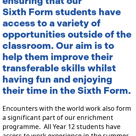
ensuring that our
Sixth Form students have
access to a variety of
opportunities outside of the
classroom. Our aim is to
help them improve their
transferable skills whilst
having fun and enjoying
their time in the Sixth Form.
Encounters with the world work also form
a significant part of our enrichment
programme. All Year 12 students have