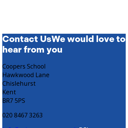
Contact Us
We would love to
hear from you
Coopers School
Hawkwood Lane
Chislehurst
Kent
BR7 5PS
020 8467 3263