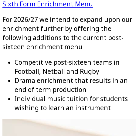
Sixth Form Enrichment Menu
For 2026/27 we intend to expand upon our
enrichment further by offering the
following additions to the current post-
sixteen enrichment menu
Competitive post-sixteen teams in
Football, Netball and Rugby
Drama enrichment that results in an
end of term production
Individual music tuition for students
wishing to learn an instrument