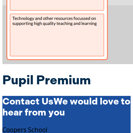
Pupil Premium
Contact Us
We would love to
hear from you
Coopers School