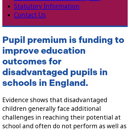
Statutory Information
Contact Us
Pupil premium is
funding to
improve education
outcomes for
disadvantaged pupils in
schools in England.
Evidence shows that disadvantaged
children generally face additional
challenges in reaching their potential at
school and often do not perform as well as