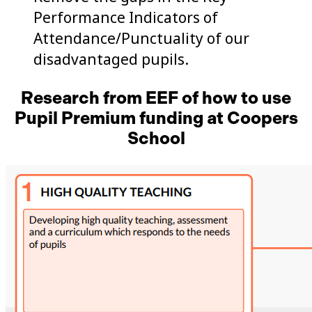
Performance Indicators of
Attendance/Punctuality of our
disadvantaged pupils.
Research from EEF of how to use
Pupil Premium funding at Coopers
School