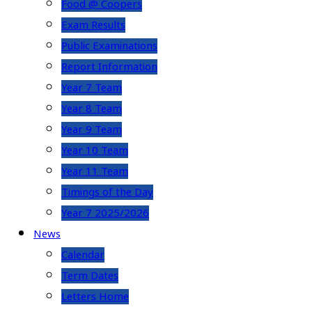
Food @ Coopers
Exam Results
Public Examinations
Report Information
Year 7 Team
Year 8 Team
Year 9 Team
Year 10 Team
Year 11 Team
Timings of the Day
Year 7 2025/2026
News
Calendar
Term Dates
Letters Home