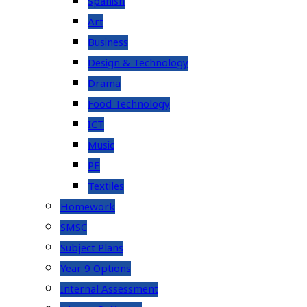
Spanish
Art
Business
Design & Technology
Drama
Food Technology
ICT
Music
PE
Textiles
Homework
SMSC
Subject Plans
Year 9 Options
Internal Assessment