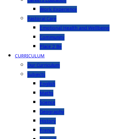
Careers Education
Work Experience
Pastoral Care
Emotional Health and Wellbeing
Community
Place 2 Be
CURRICULUM
Our Curriculum
Subjects
English
Maths
Science
Geography
History
French