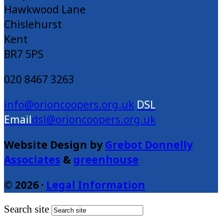
Hawkwood Lane
Chislehurst
Kent
BR7 5PS
020 8467 3263
info@orioncoopers.org.uk
dsl@orioncoopers.org.uk
Website Design by
Grebot Donnelly
Associates
&
greenhouse
© 2026 ·
Legal Information
Search site