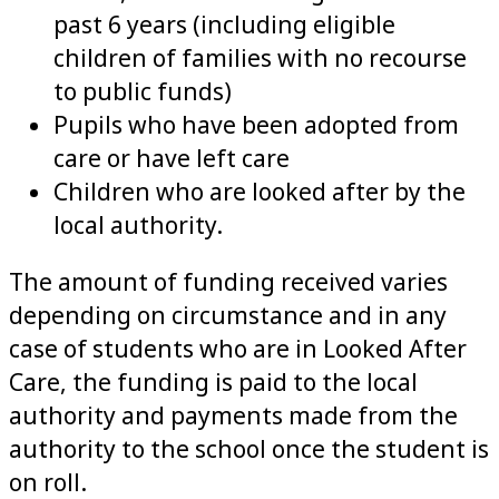
past 6 years (including eligible
children of families with no recourse
to public funds)
Pupils who have been adopted from
care or have left care
Children who are looked after by the
local authority.
The amount of funding received varies
depending on circumstance and in any
case of students who are in Looked After
Care, the funding is paid to the local
authority and payments made from the
authority to the school once the student is
on roll.