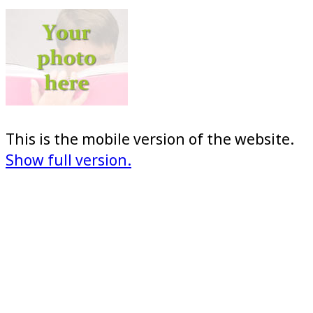
This is the mobile version of the website.
Show full version.