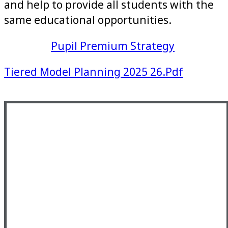
and help to provide all students with the
same educational opportunities.
Pupil Premium Strategy
Tiered Model Planning 2025 26.pdf