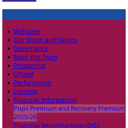
About Us
Welcome
Our Vision and Values
Governance
Meet the Team
Prospectus
Ofsted
Performance
Lettings
Financial Information
Pupil Premium and Recovery Premium
2025/26
Financial Benchmarking (DfE)