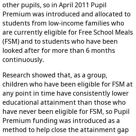
other pupils, so in April 2011 Pupil
Premium was introduced and allocated to
students from low-income families who
are currently eligible for Free School Meals
(FSM) and to students who have been
looked after for more than 6 months
continuously.
Research showed that, as a group,
children who have been eligible for FSM at
any point in time have consistently lower
educational attainment than those who
have never been eligible for FSM, so Pupil
Premium funding was introduced as a
method to help close the attainment gap