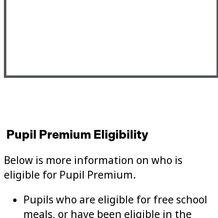
Pupil Premium Eligibility
Below is more information on who is
eligible for Pupil Premium.
Pupils who are eligible for free school
meals, or have been eligible in the