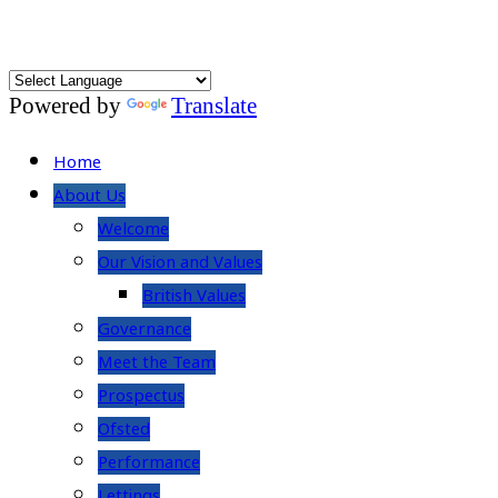
Powered by
Translate
Home
About Us
Welcome
Our Vision and Values
British Values
Governance
Meet the Team
Prospectus
Ofsted
Performance
Lettings