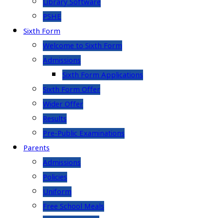
Library Software
PSHE
Sixth Form
Welcome to Sixth Form
Admissions
Sixth Form Applications
Sixth Form Offer
Wider Offer
Results
Pre-Public Examinations
Parents
Admissions
Policies
Uniform
Free School Meals