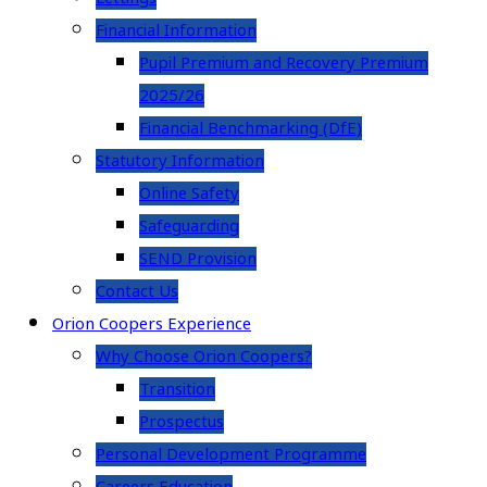
Financial Information
Pupil Premium and Recovery Premium
2025/26
Financial Benchmarking (DfE)
Statutory Information
Online Safety
Safeguarding
SEND Provision
Contact Us
Orion Coopers Experience
Why Choose Orion Coopers?
Transition
Prospectus
Personal Development Programme