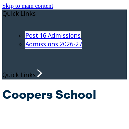
Skip to main content
Quick Links
Post 16 Admissions
Admissions 2026-27
Quick Links
Coopers School