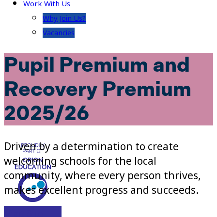
Work With Us
Why Join Us?
Vacancies
Pupil Premium and
Recovery Premium
2025/26
Driven by a determination to create
welcoming schools for the local
community, where every person thrives,
makes excellent progress and succeeds.
Visit Site