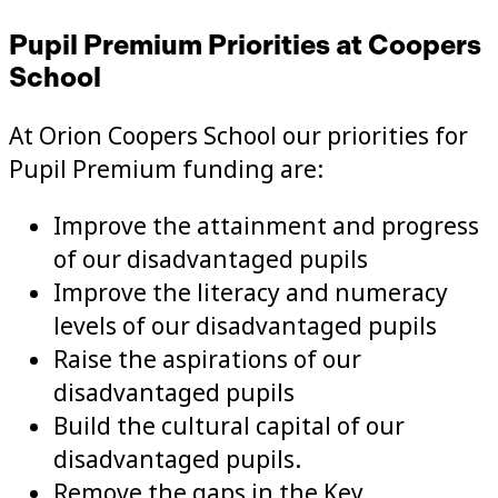
Pupil Premium Priorities at Coopers
School
At Orion Coopers School our priorities for
Pupil Premium funding are:
Improve the attainment and progress
of our disadvantaged pupils
Improve the literacy and numeracy
levels of our disadvantaged pupils
Raise the aspirations of our
disadvantaged pupils
Build the cultural capital of our
disadvantaged pupils.
Remove the gaps in the Key